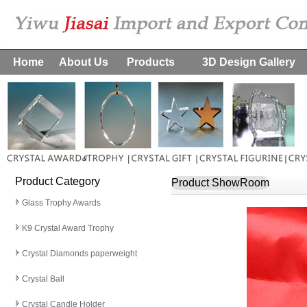
Home
About Us
Products
3D Design Gallery
Product Category
Product ShowRoom
Glass Trophy Awards
K9 Crystal Award Trophy
Crystal Diamonds paperweight
Crystal Ball
Crystal Candle Holder