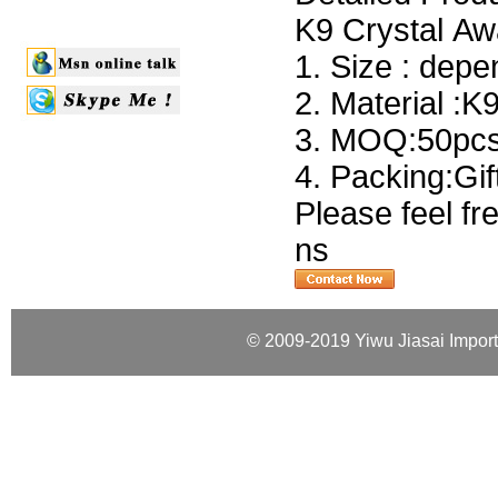
K9 Crystal Aw
1. Size : dep
2. Material :K
3. MOQ:50pcs 
4. Packing:Gi
Please feel fr
ns
© 2009-2019 Yiwu Jiasai Import 