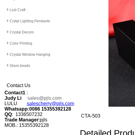
Liuli Craft
Crytal Lighting Pendants
Crystal Decors
Color Printing
Crystal Window Hanging
Glass beads
Contact Us
Contact1
:
Judy Li
sales@pjls.com
LULU
salescherry@pjls.com
Whatsapp:0086 15355392128
QQ
: 1336507232
CTA-503
Trade Manager
:pjls
MOB.: 15355392128
Detailed Produ