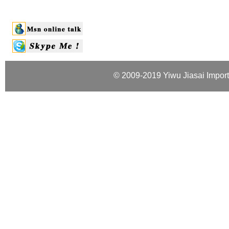
© 2009-2019 Yiwu Jiasai Import 