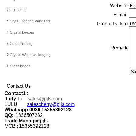
Website:
Liuli Craft
E-mail
:
Crytal Lighting Pendants
Product's Item:
Crystal Decors
Color Printing
Remark:
Crystal Window Hanging
Glass beads
Contact Us
Contact1
:
Judy Li
sales@pjls.com
LULU
salescherry@pjls.com
Whatsapp:0086 15355392128
QQ
: 1336507232
Trade Manager
:pjls
MOB.: 15355392128