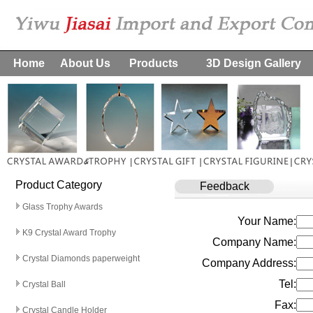
Home
About Us
Products
3D Design Gallery
Product Category
Feedback
Glass Trophy Awards
Your Name:
K9 Crystal Award Trophy
Company Name:
Crystal Diamonds paperweight
Company Address:
Tel:
Crystal Ball
Fax:
Crystal Candle Holder